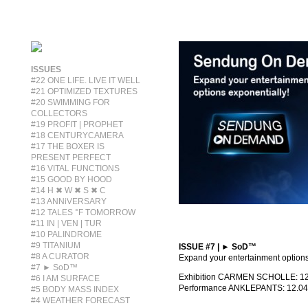
ISSUES
#22 ONE LIFE. LIVE IT WELL
#21 OPTIMIZED TEXTURES
#20 SWIMMING FOR
COLLECTORS
#19 PROFIT | PROPHET
#18 CENTURYCAMERA
#17 THE BOXER IS
PRESENT PERFECT
#16 VITAL FUNCTIONS
#15 GOOD BY HOOD
#14 H ✖ W ✖ S ✖ C
#13 ANNiVERSARY
#12 TALES °F TOMORROW
#11 IN | VEN | TUR
#10 PALINDROME
#9 TITANIUM
ISSUE #7 | ► SoD™
#8 A CURATOR
Expand your entertainment options
#7 ► SoD™
Exhibition CARMEN SCHOLLE: 12.
#6 I AM SURFACE
Performance ANKLEPANTS: 12.04
#5 BODY MASS INDEX
#4 WEATHER FORECAST