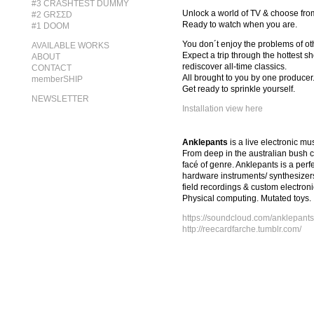
#3 CRASHTEST DUMMY
Unlock a world of TV & choose from 
#2 GRΣΣD
Ready to watch when you are.
#1 DOOM
You don´t enjoy the problems of oth
AVAILABLE WORKS
Expect a trip through the hottest s
ABOUT
rediscover all-time classics.
CONTACT
All brought to you by one producer
memberSHIP
Get ready to sprinkle yourself.
NEWSLETTER
Installation view here
Anklepants
is a live electronic m
From deep in the australian bush c
facé of genre. Anklepants is a per
hardware instruments/ synthesizers
field recordings & custom electron
Physical computing. Mutated toys.
https://soundcloud.com/anklepants
http://reecardfarche.tumblr.com/