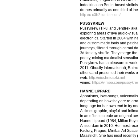
Combining fragments of electronic in
indoctrination Berlin-based violin
drones primarily as one third of th
http://c-c3h2.tumblr.com/
PUSSYKREW
Pussykrew (Tikul and Jendrek aka 
exploring areas of live audio-visua
electronics. Started in 2004 with h
and custom made tools and patche
journeys, filtered through carnal 
3d fantasy shuffle. They merge the 
poetry, mixing maximalist sensation
Pussykrew had a pleasure to work 
2011, Ghostly International), Rai
others and presented their works 
web:
http://niochnioszki.net
vimeo:
https://vimeo.com/pussykr
HANNE LIPPARD
Aphorisms, love-songs, voicemails
depending on how they are re-arr
language for her own end to try an
At times graphic, playful and intimat
in an effort to create an original ae
Hanne Lippard (1984, Milton Keyn
Amsterdam in 2010. Her most recent
Factory, Prague, Minibar Art Space
Maastricht. She has most recently p