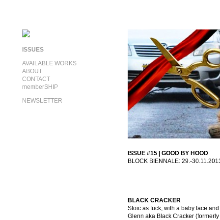
ISSUES
AVAILABLE WORKS
ABOUT
CONTACT
memberSHIP
NEWSLETTER
ISSUE #15 | GOOD BY HOOD
BLOCK BIENNALE: 29.-30.11.201
BLACK CRACKER
Stoic as fuck, with a baby face and
Glenn aka Black Cracker (formerly 