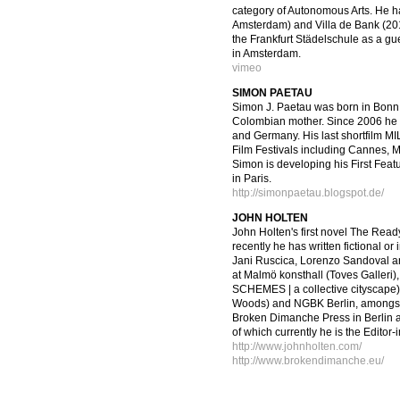
category of Autonomous Arts. He ha
Amsterdam) and Villa de Bank (2011
the Frankfurt Städelschule as a gu
in Amsterdam.
vimeo
SIMON PAETAU
Simon J. Paetau was born in Bonn 
Colombian mother. Since 2006 he h
and Germany. His last shortfilm MI
Film Festivals including Cannes
Simon is developing his First Feat
in Paris.
http://simonpaetau.blogspot.de/
JOHN HOLTEN
John Holten's first novel The Rea
recently he has written fictional or
Jani Ruscica, Lorenzo Sandoval a
at Malmö konsthall (Toves Galler
SCHEMES | a collective cityscape)
Woods) and NGBK Berlin, amongst 
Broken Dimanche Press in Berlin as
of which currently he is the Editor-
http://www.johnholten.com/
http://www.brokendimanche.eu/