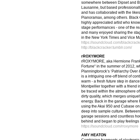
somewhere between Dipset and Bla
Lausanne, but based professionall
and has collaborated with the lik
Pianoramax, among others. Black 
highly appreciated artist who knows
stage performances - one of the rea
and many enjoyed sharing the stag
in the New York Times and Vice M
https://soundcloud.com/blackcrack
http://blackcracker.tumblr.com/
rROXYMORE
rROXYMORE, aka Hermione Frank, 
Fortune“ in the summer of 2012, wh
Planningtorock’s ‘Patriarchy Over
is a intriguing one-off blend of con
warm - a fresh future step in dan
Montpellier together with a friend in
be traced within the atmosphere of
dirty quality, which merges uniquel
energy. Back in the garage where 
using the Akai 950 and Cubase on A
deep into sample culture. Between 
garage sessions and countless hour
behind and began to play feelings 
https://soundcloud.com/rroxymore
AMY HEATON