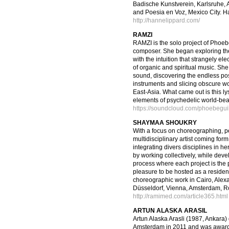
Badische Kunstverein, Karlsruhe
and Poesia en Voz, Mexico City. Ha
http://hannelippard.com/
RAMZI
RAMZI is the solo project of Phoeb
composer. She began exploring th
with the intuition that strangely el
of organic and spiritual music. Sh
sound, discovering the endless poss
instruments and slicing obscure wo
East-Asia. What came out is this ly
elements of psychedelic world-beat
https://soundcloud.com/phoebegui
SHAYMAA SHOUKRY
With a focus on choreographing, pe
multidisciplinary artist coming for
integrating divers disciplines in h
by working collectively, while dev
process where each project is the
pleasure to be hosted as a resident 
choreographic work in Cairo, Alexan
Düsseldorf, Vienna, Amsterdam, R
http://ramimed.com/article365.html
ARTUN ALASKA ARASIL
Artun Alaska Arasli (1987, Ankara)
Amsterdam in 2011 and was awarded